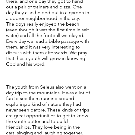
there, and one day they got to hand
out a pair of trainers and pizza. One
day they also helped out in a garden in
a poorer neighborhood in the city.
The boys really enjoyed the beach
(even though it was the first time in salt
water) and all the football we played.
Every day we read a bible passage with
them, and it was very interesting to
discuss with them afterwards. We pray
that these youth will grow in knowing
God and his word.
The youth from Seleus also went on a
day trip to the mountains. It was a lot of
fun to see them running around
exploring a kind of nature they had
never seen before. These kinds of trips
are great opportunities to get to know
the youth better and to build
friendships. They love being in the
cars, singing and laughing together.​​