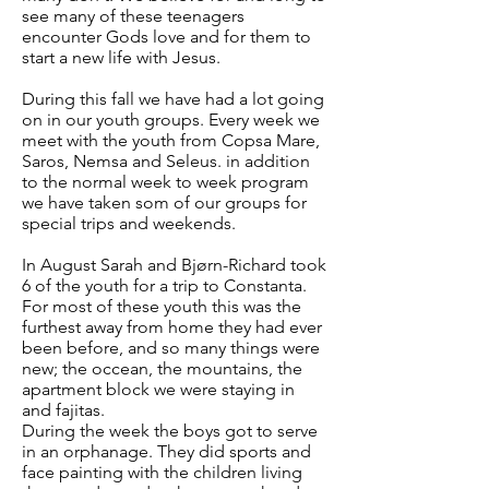
see many of these teenagers
encounter Gods love and for them to
start a new life with Jesus.
During this fall we have had a lot going
on in our youth groups. Every week we
meet with the youth from Copsa Mare,
Saros, Nemsa and Seleus. in addition
to the normal week to week program
we have taken som of our groups for
special trips and weekends.
In August Sarah and Bjørn-Richard took
6 of the youth for a trip to Constanta.
For most of these youth this was the
furthest away from home they had ever
been before, and so many things were
new; the occean, the mountains, the
apartment block we were staying in
and fajitas.
During the week the boys got to serve
in an orphanage. They did sports and
face painting with the children living