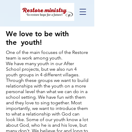
We love
to be with
the
youth!
One of the main focuses of the Restore
team is work among youth.
We have many youth in our After
School projects, but we also run 4
youth groups in 4 different villages.
Through these groups we want to build
relationships with the youth on a more
personal level than what we can do in a
school setting. We have fun with them
and they love to sing together. Most
importantly, we want to introduce them
to what a relationship with God can
look like. Some of our youth know a lot
about God, who he is and his love, but
many don't. We believe for and long to