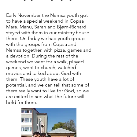
Early November the Nemsa youth got
to have a special weekend in Copsa
Mare. Manu, Sarah and Bjørn-Richard
stayed with them in our ministry house
there. On friday we had youth group
with the groups from Copsa and
Nemsa together, with pizza, games and
a devotion. During the rest of the
weekend we went for a walk, played
games, went to church, watched
movies and talked about God with
them. These youth have a lot of
potential, and we can tell that some of
them really want to live for God, so we
are exited to see what the future will
hold for them.