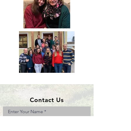
Contact Us
Enter Your Name