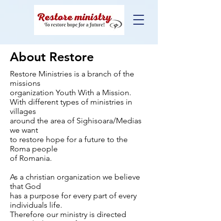
About Restore
Restore Ministries is a branch of the
missions
organization Youth With a Mission.
With different types of ministries in
villages
around the area of Sighisoara/Medias
we want
to restore hope for a future to the
Roma people
of Romania.
As a christian organization we believe
that God
has a purpose for every part of every
individuals life.
Therefore our ministry is directed