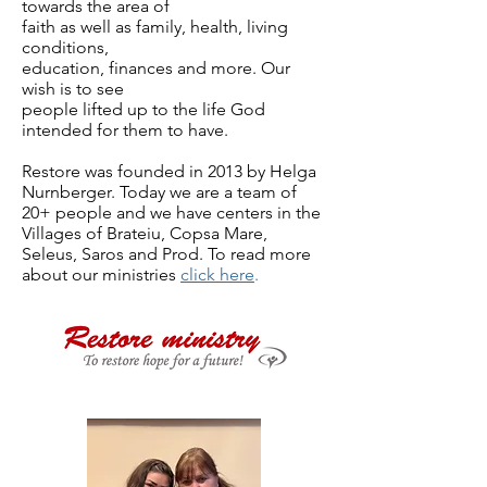
towards the area of
faith as well as family, health, living
conditions,
education, finances and more. Our
wish is to see
people lifted up to the life God
intended for them to have.
Restore was founded in 2013 by Helga
Nurnberger. Today we are a team of
20+ people and we have centers in the
Villages of Brateiu, Copsa Mare,
Seleus, Saros and Prod. To read more
about our ministries
click here
.